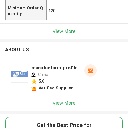
Minimum Order Q
120
uantity
View More
ABOUT US
manufacturer profile
China
5.0
Verified Supplier
View More
Get the Best Price for