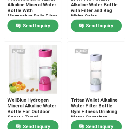
Alkaline Mineral Water
Alkaline Water Bottle
Bottle With
with Filter and Bag
Magnesium Balls Filter
White Color
Factory Tour
Send Inquiry
Send Inquiry
Quality Control
Contact Us
Request A Quote
Alkaline Water Pitcher
WellBlue Hydrogen
Tritan Wallet Alkaline
Mineral Alkaline Water
Water Filter Bottle
Classic Water Pitcher
Bottle For Outdoor
Gym Fitness Drinking
Sport / Travel
Water Container
Maxtra Water Pitcher
Send Inquiry
Send Inquiry