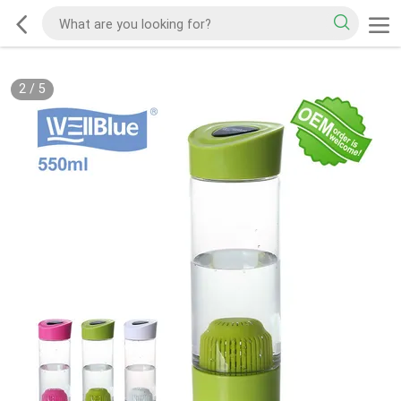
2
/
5