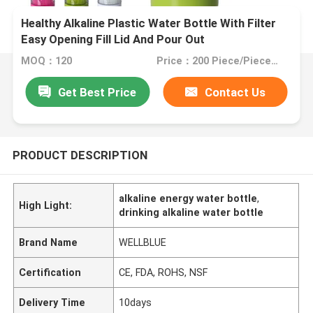
Healthy Alkaline Plastic Water Bottle With Filter
Easy Opening Fill Lid And Pour Out
MOQ：120
Price：200 Piece/Pieces (Min. Order)
Get Best Price
Contact Us
PRODUCT DESCRIPTION
alkaline energy water bottle
,
High Light:
drinking alkaline water bottle
Brand Name
WELLBLUE
Certification
CE, FDA, ROHS, NSF
Delivery Time
10days