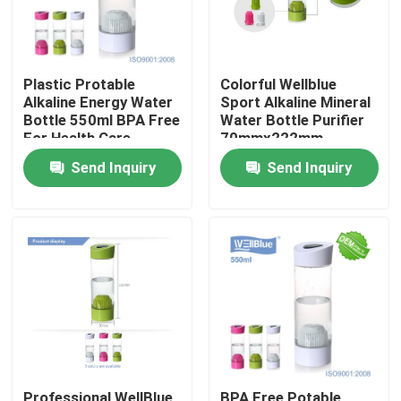
Plastic Protable
Colorful Wellblue
Alkaline Energy Water
Sport Alkaline Mineral
Bottle 550ml BPA Free
Water Bottle Purifier
For Health Care
70mmx222mm
Send Inquiry
Send Inquiry
Home
Products
About Us
Professional WellBlue
BPA Free Potable