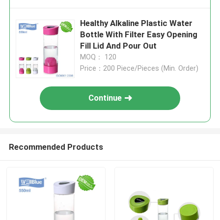
Healthy Alkaline Plastic Water
Bottle With Filter Easy Opening
Fill Lid And Pour Out
MOQ： 120
Price：200 Piece/Pieces (Min. Order)
Continue
Recommended Products