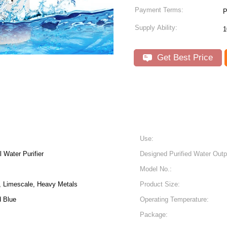
Payment Terms:
P
Supply Ability:
1
Get Best Price
Use:
 Water Purifier
Designed Purified Water Outp
Model No.:
, Limescale, Heavy Metals
Product Size:
d Blue
Operating Temperature:
Package: