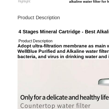
Highlight:
alkaline water filter for
Product Description
4 Stages Mineral Cartridge - Best Alkali
Product Description
Adopt ultra-filtration membrane as main wa
WellBlue Purified and Alkaline water filte
bacteria, and virus in drinking water and