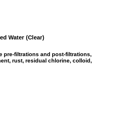
ied Water (Clear)
re-filtrations and post-filtrations,
nt, rust, residual chlorine, colloid,