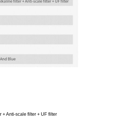
+ Anti-scale filter + UF filter