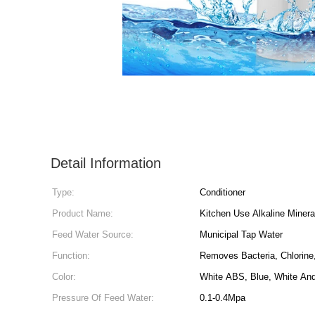
Detail Information
Type:
Conditioner
Product Name:
Kitchen Use Alkaline Mineral
Feed Water Source:
Municipal Tap Water
Function:
Removes Bacteria, Chlorine
Color:
White ABS, Blue, White An
Pressure Of Feed Water:
0.1-0.4Mpa