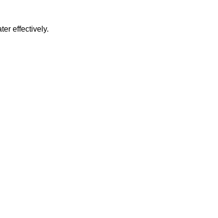
er effectively.