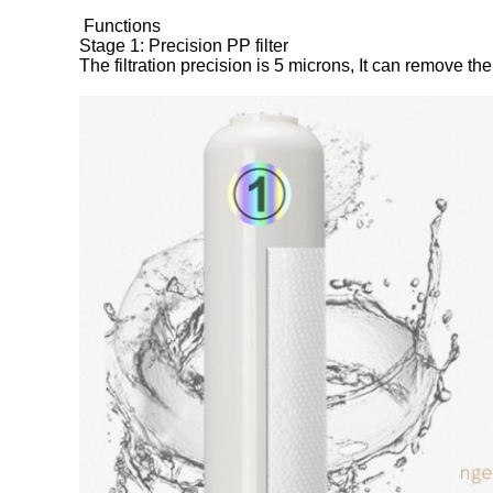
Functions
Stage 1: Precision PP filter
The filtration precision is 5 microns, It can remove th