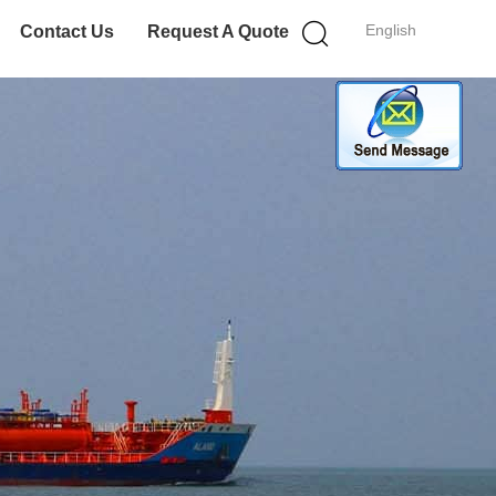
English
Contact Us
Request A Quote