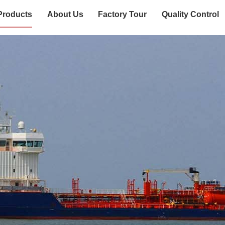
Products
About Us
Factory Tour
Quality Control