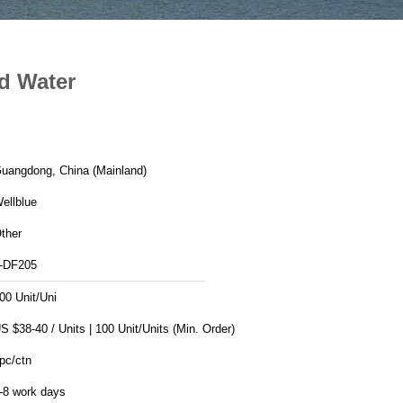
ed Water
uangdong, China (Mainland)
ellblue
ther
-DF205
00 Unit/Uni
US $38-40 / Units | 100 Unit/Units (Min. Order)
pc/ctn
-8 work days