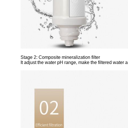
Stage 2: Composite mineralization filter
It adjust the water pH range, make the filtered water a