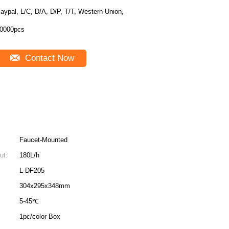
aypal, L/C, D/A, D/P, T/T, Western Union,
0000pcs
Contact Now
Faucet-Mounted
ut:
180L/h
L-DF205
304x295x348mm
5-45℃
1pc/color Box