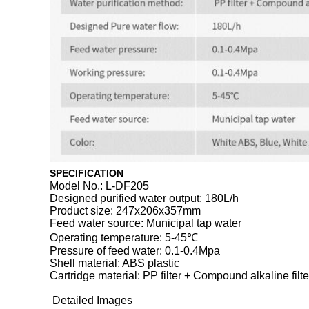
SPECIFICATION
Model No.: L-DF205
Designed purified water output: 180L/h
Product size: 247x206x357mm
Feed water source: Municipal tap water
Operating temperature: 5-45℃
Pressure of feed water: 0.1-0.4Mpa
Shell material: ABS plastic
Cartridge material: PP filter + Compound alkaline filter 
Detailed Images