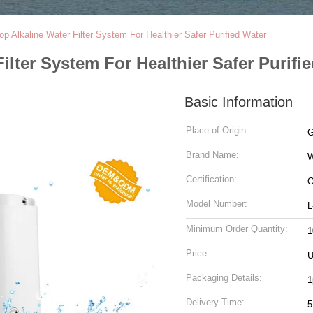
op Alkaline Water Filter System For Healthier Safer Purified Water
ilter System For Healthier Safer Purifi
Basic Information
Place of Origin:
G
Brand Name:
W
Certification:
O
Model Number:
L
Minimum Order Quantity:
1
Price:
Packaging Details:
1
Delivery Time:
5