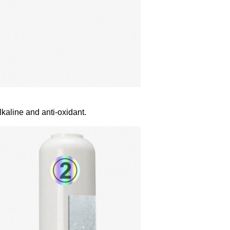
lkaline and anti-oxidant.