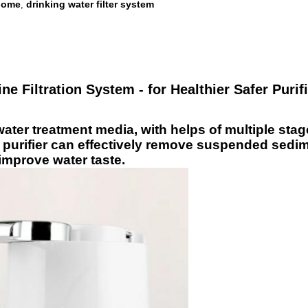
 home
drinking water filter system
,
ne Filtration System - for Healthier Safer Purif
ter treatment media, with helps of multiple stage p
r purifier can effectively remove suspended sedime
 improve water taste.