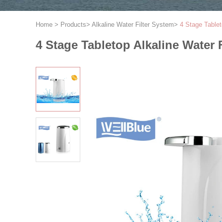
Home
>
Products
>
Alkaline Water Filter System
>
4 Stage Tablet
4 Stage Tabletop Alkaline Water F