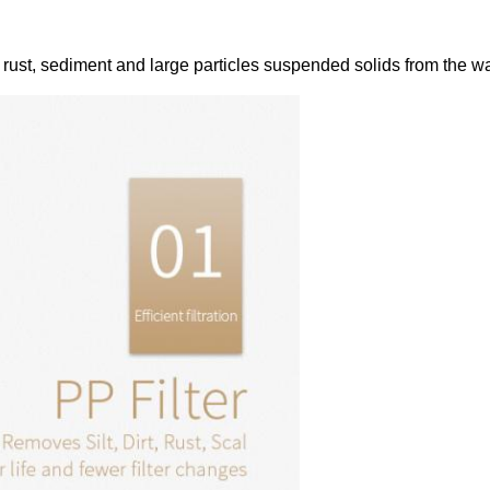
e rust, sediment and large particles suspended solids from the wat