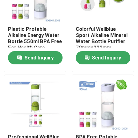
Plastic Protable
Colorful Wellblue
Alkaline Energy Water
Sport Alkaline Mineral
Bottle 550ml BPA Free
Water Bottle Purifier
For Health Care
70mmx222mm
Send Inquiry
Send Inquiry
Home
Products
About Us
Professional WellBlue
BPA Free Potable