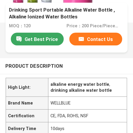
Drinking Sport Portable Alkaline Water Bottle ,
Alkaline Ionized Water Bottles
MOQ：120
Price：200 Piece/Pieces (Min. Order)
Get Best Price
Contact Us
PRODUCT DESCRIPTION
alkaline energy water bottle
,
High Light:
drinking alkaline water bottle
Brand Name
WELLBLUE
Certification
CE, FDA, ROHS, NSF
Delivery Time
10days