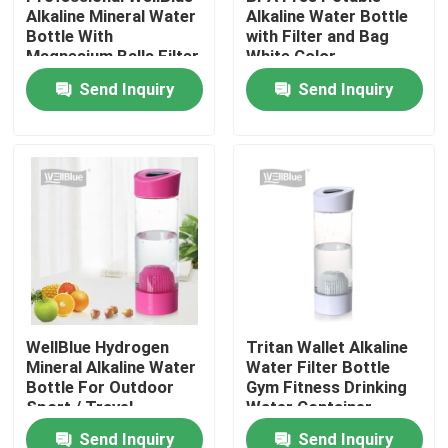
Alkaline Mineral Water
Alkaline Water Bottle
Bottle With
with Filter and Bag
Magnesium Balls Filter
White Color
Factory Tour
Send Inquiry
Send Inquiry
Quality Control
Contact Us
Request A Quote
Alkaline Water Pitcher
WellBlue Hydrogen
Tritan Wallet Alkaline
Mineral Alkaline Water
Water Filter Bottle
Classic Water Pitcher
Bottle For Outdoor
Gym Fitness Drinking
Sport / Travel
Water Container
Maxtra Water Pitcher
Send Inquiry
Send Inquiry