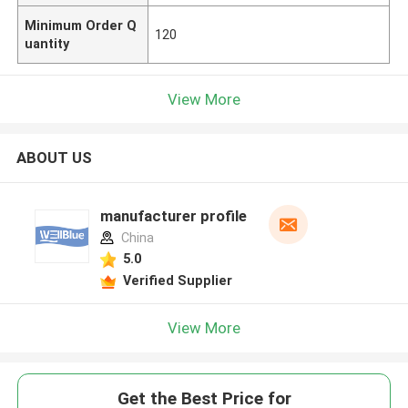
Minimum Order Q
120
uantity
View More
ABOUT US
manufacturer profile
China
5.0
Verified Supplier
View More
Get the Best Price for