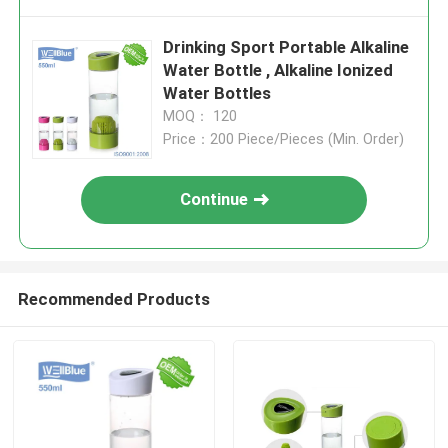
Drinking Sport Portable Alkaline
Water Bottle , Alkaline Ionized
Water Bottles
MOQ： 120
Price：200 Piece/Pieces (Min. Order)
Continue
Recommended Products