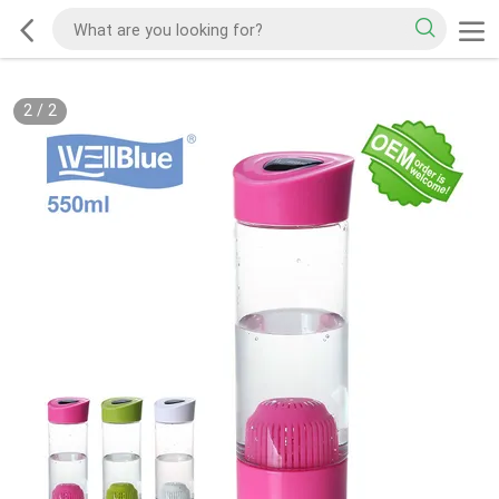
2
/
2