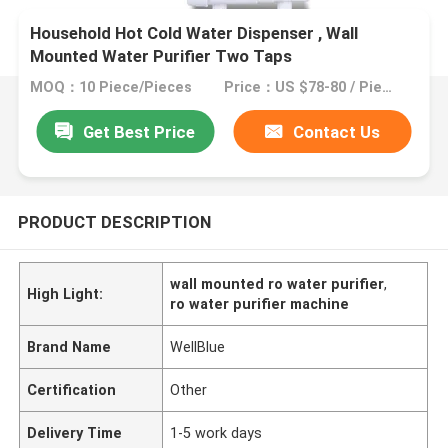
Household Hot Cold Water Dispenser , Wall
Mounted Water Purifier Two Taps
MOQ：10 Piece/Pieces
Price：US $78-80 / Pieces | 10 Piece/Pieces (Min. Order)
Get Best Price
Contact Us
PRODUCT DESCRIPTION
wall mounted ro water purifier
,
High Light:
ro water purifier machine
Brand Name
WellBlue
Certification
Other
Delivery Time
1-5 work days