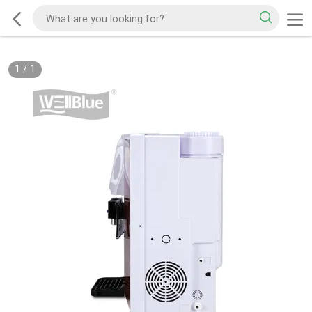
1
/
1