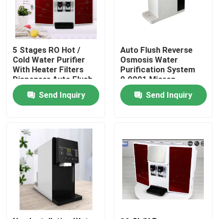
5 Stages RO Hot /
Auto Flush Reverse
Cold Water Purifier
Osmosis Water
With Heater Filters
Purification System
Dispenser Auto Flush
0.0001 Micron
Filtration Precision
Send Inquiry
Send Inquiry
Home
Products
About Us