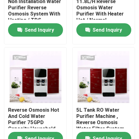
Non Installation Water
11.8L/H Reverse
Purifier Reverse
Osmosis Water
Osmosis System With
Purifier With Heater
Factory Tour
Heating / TDS
Hot / Normal
Showing
Temperature
Send Inquiry
Send Inquiry
Quality Control
Contact Us
Request A Quote
Alkaline Water Pitcher
Reverse Osmosis Hot
5L Tank RO Water
Classic Water Pitcher
And Cold Water
Purifier Machine ,
Purifier 75GPD
Reverse Osmosis
Capacity Household
Water Filter System
Pre - Filtration
700W
Maxtra Water Pitcher
Send Inquiry
Send Inquiry