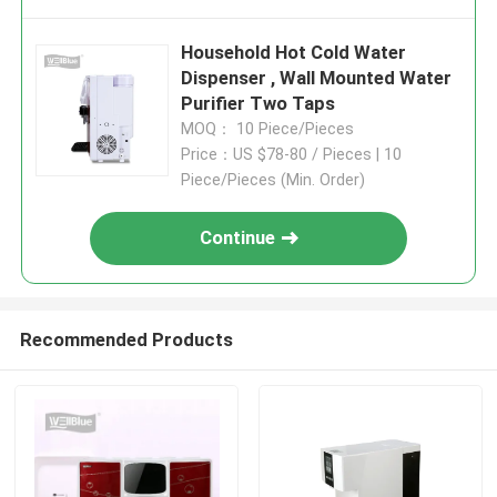
Household Hot Cold Water
Dispenser , Wall Mounted Water
Purifier Two Taps
MOQ： 10 Piece/Pieces
Price：US $78-80 / Pieces | 10
Piece/Pieces (Min. Order)
Continue
Recommended Products