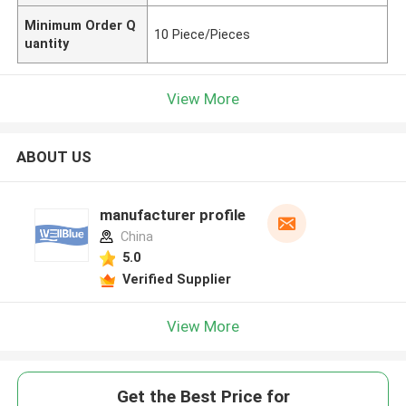
Minimum Order Q
10 Piece/Pieces
uantity
View More
ABOUT US
manufacturer profile
China
5.0
Verified Supplier
View More
Get the Best Price for