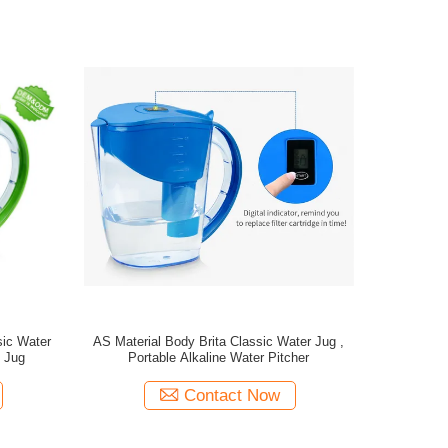
sic Water
AS Material Body Brita Classic Water Jug ,
l Jug
Portable Alkaline Water Pitcher
Contact Now