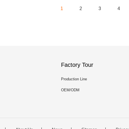
1
2
3
4
Factory Tour
Production Line
OEM/ODM