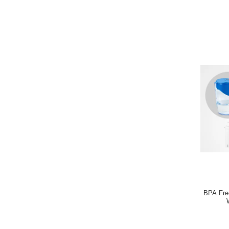
BPA Free