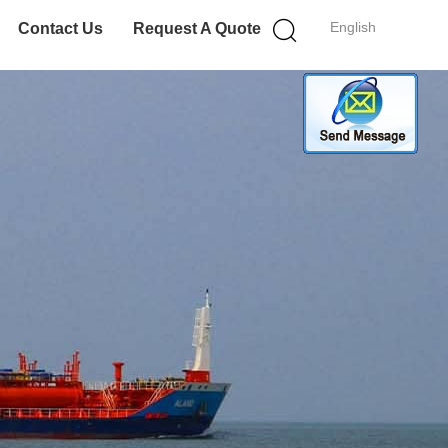
English
Contact Us
Request A Quote