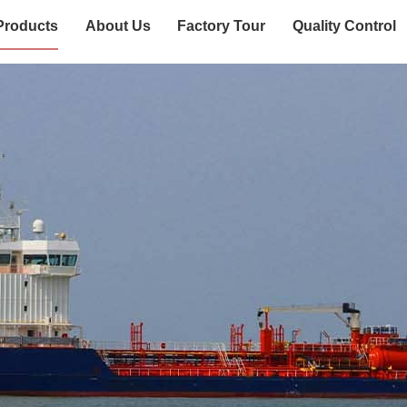
Products
About Us
Factory Tour
Quality Control