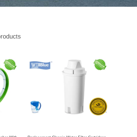
roducts