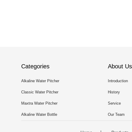
Categories
About Us
Alkaline Water Pitcher
Introduction
Classic Water Pitcher
History
Maxtra Water Pitcher
Service
Alkaline Water Bottle
Our Team