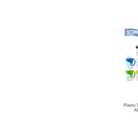
Plastic 
Al