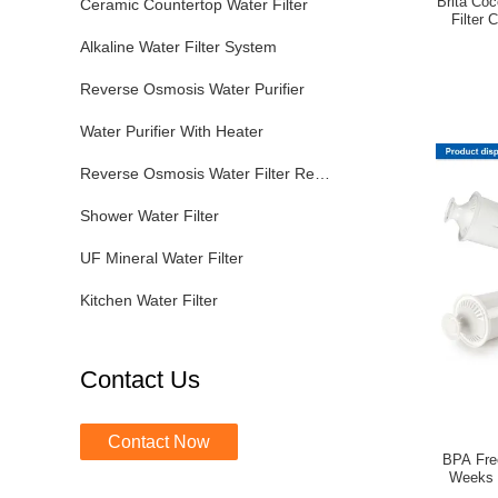
Brita Co
Ceramic Countertop Water Filter
Filter 
Alkaline Water Filter System
Reverse Osmosis Water Purifier
Water Purifier With Heater
Reverse Osmosis Water Filter Replacement
Shower Water Filter
UF Mineral Water Filter
Kitchen Water Filter
Contact Us
Contact Now
BPA Free
Weeks F