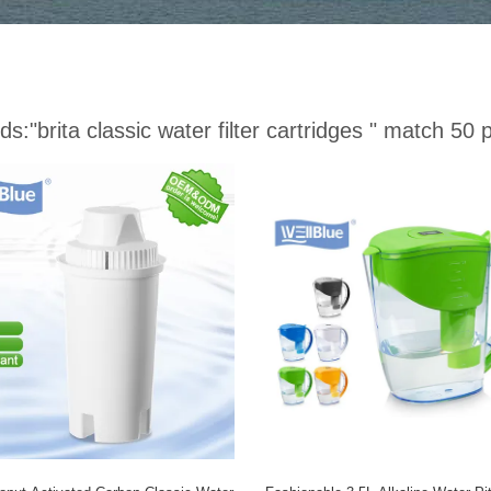
ds:
"brita classic water filter cartridges "
match 50 p