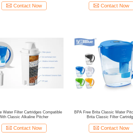
Contact Now
Contact Now
 Water Filter Cartridges Compatible
BPA Free Brita Classic Water Pit
With Classic Alkaline Pitcher
Brita Classic Filter Cartrid
Contact Now
Contact Now