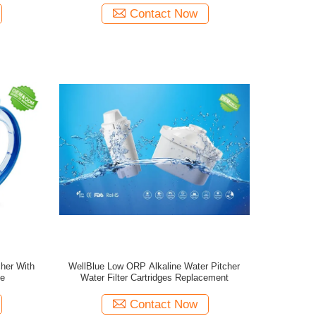
Contact Now
cher With
WellBlue Low ORP Alkaline Water Pitcher
ge
Water Filter Cartridges Replacement
Contact Now