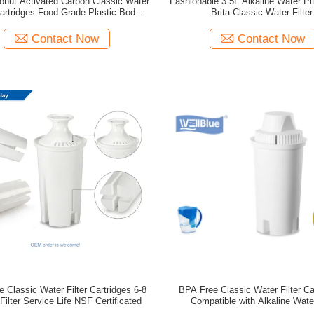
conut Activated Carbon Classic Water
Fashionable 3.5L Alkaline Water Pi
Cartridges Food Grade Plastic Body
Brita Classic Water Filter
Material
Contact Now
Contact Now
 Classic Water Filter Cartridges 6-8
BPA Free Classic Water Filter Ca
ilter Service Life NSF Certificated
Compatible with Alkaline Wate