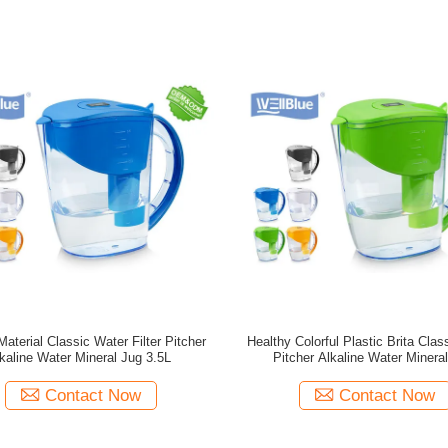
Material Classic Water Filter Pitcher
Healthy Colorful Plastic Brita Clas
kaline Water Mineral Jug 3.5L
Pitcher Alkaline Water Minera
Contact Now
Contact Now