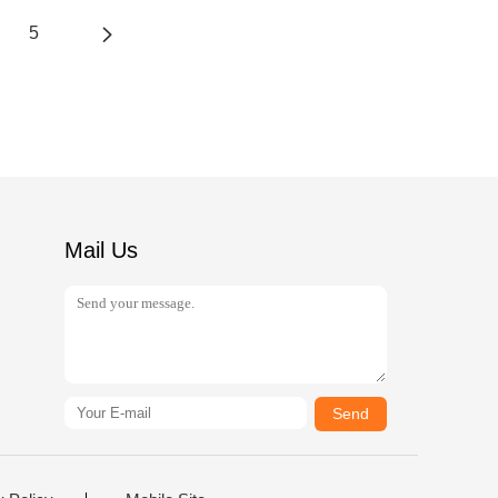
5
Mail Us
Send