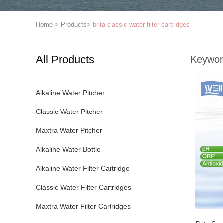
Home
>
Products
>
brita classic water filter cartridges
All Products
Keywor
Alkaline Water Pitcher
Classic Water Pitcher
Maxtra Water Pitcher
Alkaline Water Bottle
Alkaline Water Filter Cartridge
Classic Water Filter Cartridges
Maxtra Water Filter Cartridges