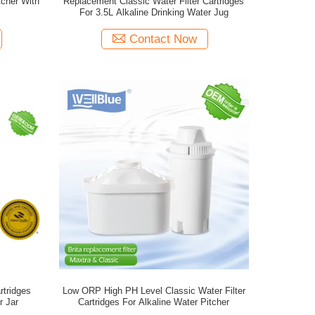
tcher With
Replacement Classic Water Filter Cartridges
For 3.5L Alkaline Drinking Water Jug
Contact Now
rtridges
Low ORP High PH Level Classic Water Filter
r Jar
Cartridges For Alkaline Water Pitcher